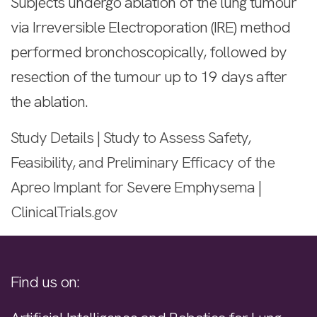
Subjects undergo ablation of the lung tumour
via Irreversible Electroporation (IRE) method
performed bronchoscopically, followed by
resection of the tumour up to 19 days after
the ablation.
Study Details | Study to Assess Safety,
Feasibility, and Preliminary Efficacy of the
Apreo Implant for Severe Emphysema |
ClinicalTrials.gov
Find us on: