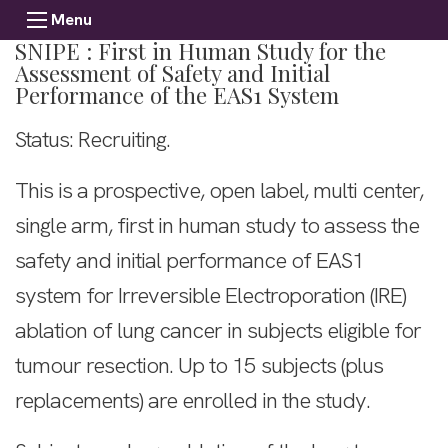
Menu
SNIPE : First in Human Study for the
Assessment of Safety and Initial
Performance of the EAS1 System
Status: Recruiting.
This is a prospective, open label, multi center,
single arm, first in human study to assess the
safety and initial performance of EAS1
system for Irreversible Electroporation (IRE)
ablation of lung cancer in subjects eligible for
tumour resection. Up to 15 subjects (plus
replacements) are enrolled in the study.