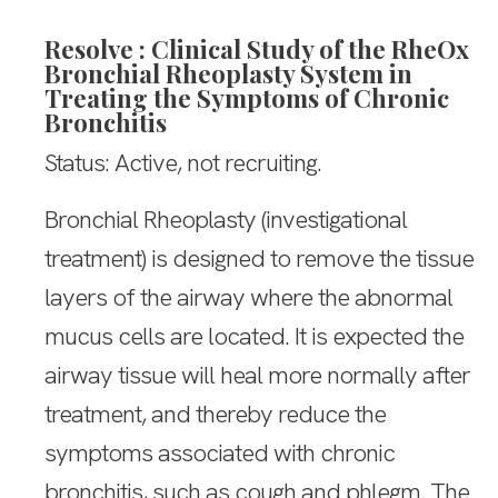
Resolve : Clinical Study of the RheOx
Bronchial Rheoplasty System in
Treating the Symptoms of Chronic
Bronchitis
Status: Active, not recruiting.
Bronchial Rheoplasty (investigational
treatment) is designed to remove the tissue
layers of the airway where the abnormal
mucus cells are located. It is expected the
airway tissue will heal more normally after
treatment, and thereby reduce the
symptoms associated with chronic
bronchitis, such as cough and phlegm. The