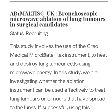
AB1MALTISC-UK : Bronchoscopic
microwave ablation of lung tumours
in surgical candidates
Status: Recruiting
This study involves the use of the Creo
Medical MicroBlate Flex instrument, to heat
and destroy lung tumour cells using
microwave energy. In this study, we are
investigating whether the ablation
instrument can be used effectively to treat
lung tumours or tumours that have spread
to the lungs. If successful, using this