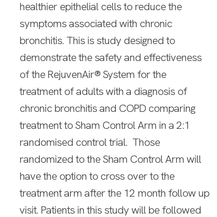
healthier epithelial cells to reduce the
symptoms associated with chronic
bronchitis. This is study designed to
demonstrate the safety and effectiveness
of the RejuvenAir® System for the
treatment of adults with a diagnosis of
chronic bronchitis and COPD comparing
treatment to Sham Control Arm in a 2:1
randomised control trial. Those
randomized to the Sham Control Arm will
have the option to cross over to the
treatment arm after the 12 month follow up
visit. Patients in this study will be followed