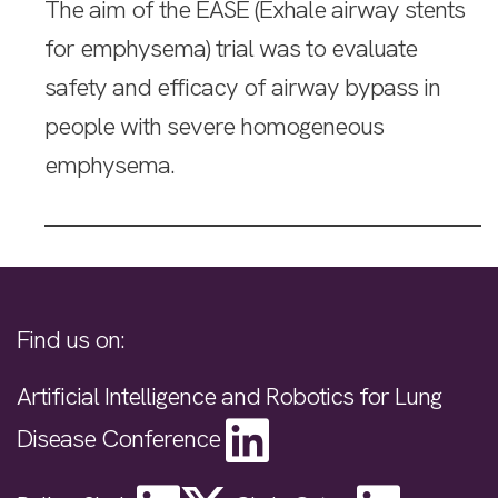
The aim of the EASE (Exhale airway stents
for emphysema) trial was to evaluate
safety and efficacy of airway bypass in
people with severe homogeneous
emphysema.
Find us on:
Artificial Intelligence and Robotics for Lung
Disease Conference