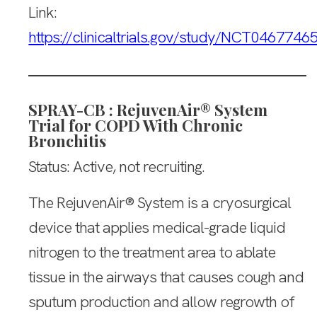
Link:
https://clinicaltrials.gov/study/NCT0467746
SPRAY-CB : RejuvenAir® System
Trial for COPD With Chronic
Bronchitis
Status: Active, not recruiting.
The RejuvenAir® System is a cryosurgical
device that applies medical-grade liquid
nitrogen to the treatment area to ablate
tissue in the airways that causes cough and
sputum production and allow regrowth of