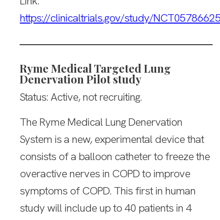
Link:
https://clinicaltrials.gov/study/NCT0578662
Ryme Medical Targeted Lung
Denervation Pilot study
Status: Active, not recruiting.
The Ryme Medical Lung Denervation
System is a new, experimental device that
consists of a balloon catheter to freeze the
overactive nerves in COPD to improve
symptoms of COPD. This first in human
study will include up to 40 patients in 4