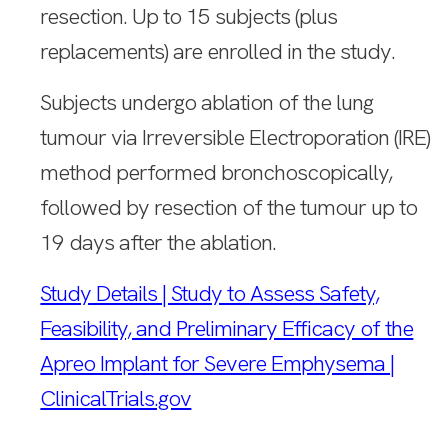
resection. Up to 15 subjects (plus
replacements) are enrolled in the study.
Subjects undergo ablation of the lung
tumour via Irreversible Electroporation (IRE)
method performed bronchoscopically,
followed by resection of the tumour up to
19 days after the ablation.
Study Details | Study to Assess Safety,
Feasibility, and Preliminary Efficacy of the
Apreo Implant for Severe Emphysema |
ClinicalTrials.gov