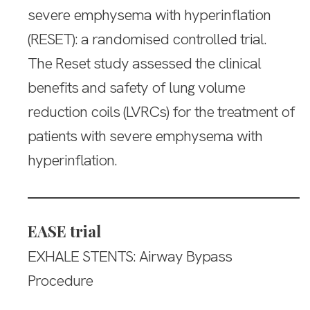
severe emphysema with hyperinflation
(RESET): a randomised controlled trial.
The Reset study assessed the clinical
benefits and safety of lung volume
reduction coils (LVRCs) for the treatment of
patients with severe emphysema with
hyperinflation.
EASE trial
EXHALE STENTS: Airway Bypass
Procedure