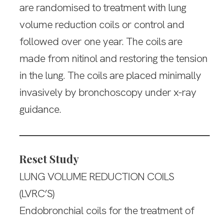
are randomised to treatment with lung
volume reduction coils or control and
followed over one year. The coils are
made from nitinol and restoring the tension
in the lung. The coils are placed minimally
invasively by bronchoscopy under x-ray
guidance.
Reset Study
LUNG VOLUME REDUCTION COILS
(LVRC’S)
Endobronchial coils for the treatment of