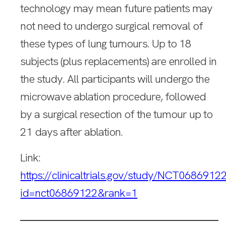
technology may mean future patients may
not need to undergo surgical removal of
these types of lung tumours. Up to 18
subjects (plus replacements) are enrolled in
the study. All participants will undergo the
microwave ablation procedure, followed
by a surgical resection of the tumour up to
21 days after ablation.
Link:
https://clinicaltrials.gov/study/NCT0686912
id=nct06869122&rank=1