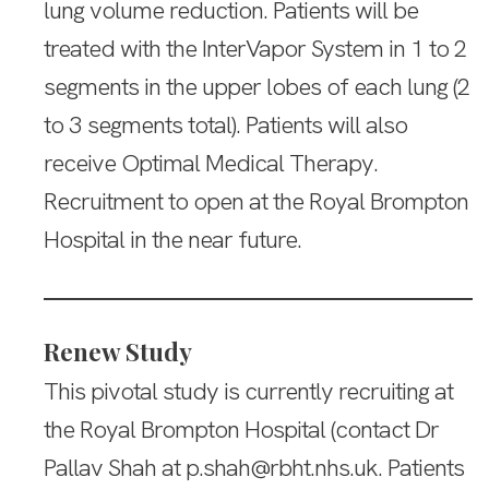
lung volume reduction. Patients will be
treated with the InterVapor System in 1 to 2
segments in the upper lobes of each lung (2
to 3 segments total). Patients will also
receive Optimal Medical Therapy.
Recruitment to open at the Royal Brompton
Hospital in the near future.
Renew Study
This pivotal study is currently recruiting at
the Royal Brompton Hospital (contact Dr
Pallav Shah at p.shah@rbht.nhs.uk. Patients