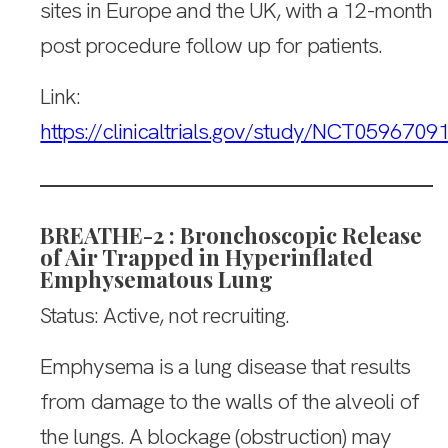
sites in Europe and the UK, with a 12-month
post procedure follow up for patients.
Link:
https://clinicaltrials.gov/study/NCT0596709
BREATHE-2 : Bronchoscopic Release
of Air Trapped in Hyperinflated
Emphysematous Lung
Status: Active, not recruiting.
Emphysema is a lung disease that results
from damage to the walls of the alveoli of
the lungs. A blockage (obstruction) may