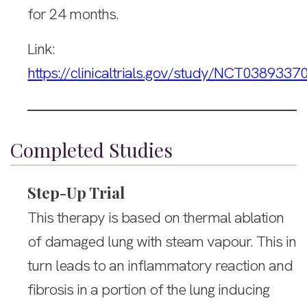
for 24 months.
Link:
https://clinicaltrials.gov/study/NCT0389337
Completed Studies
Step-Up Trial
This therapy is based on thermal ablation
of damaged lung with steam vapour. This in
turn leads to an inflammatory reaction and
fibrosis in a portion of the lung inducing