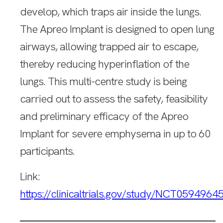
develop, which traps air inside the lungs.
The Apreo Implant is designed to open lung
airways, allowing trapped air to escape,
thereby reducing hyperinflation of the
lungs. This multi-centre study is being
carried out to assess the safety, feasibility
and preliminary efficacy of the Apreo
Implant for severe emphysema in up to 60
participants.
Link:
https://clinicaltrials.gov/study/NCT0594964