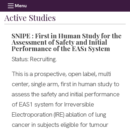
Menu
Active Studies
SNIPE : First in Human Study for the
Assessment of Safety and Initial
Performance of the EAS1 System
Status: Recruiting.
This is a prospective, open label, multi
center, single arm, first in human study to
assess the safety and initial performance
of EAS1 system for Irreversible
Electroporation (IRE) ablation of lung
cancer in subjects eligible for tumour