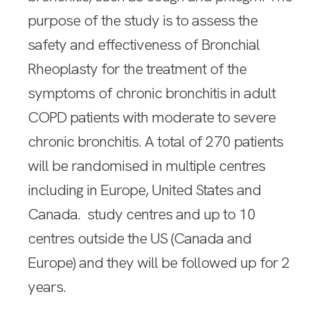
purpose of the study is to assess the
safety and effectiveness of Bronchial
Rheoplasty for the treatment of the
symptoms of chronic bronchitis in adult
COPD patients with moderate to severe
chronic bronchitis. A total of 270 patients
will be randomised in multiple centres
including in Europe, United States and
Canada. study centres and up to 10
centres outside the US (Canada and
Europe) and they will be followed up for 2
years.