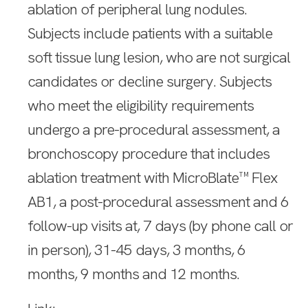
ablation of peripheral lung nodules.
Subjects include patients with a suitable
soft tissue lung lesion, who are not surgical
candidates or decline surgery. Subjects
who meet the eligibility requirements
undergo a pre-procedural assessment, a
bronchoscopy procedure that includes
ablation treatment with MicroBlate™ Flex
AB1, a post-procedural assessment and 6
follow-up visits at, 7 days (by phone call or
in person), 31-45 days, 3 months, 6
months, 9 months and 12 months.