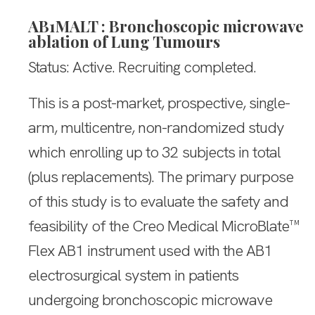
AB1MALT : Bronchoscopic microwave
ablation of Lung Tumours
Status: Active. Recruiting completed.
This is a post-market, prospective, single-
arm, multicentre, non-randomized study
which enrolling up to 32 subjects in total
(plus replacements). The primary purpose
of this study is to evaluate the safety and
feasibility of the Creo Medical MicroBlate™
Flex AB1 instrument used with the AB1
electrosurgical system in patients
undergoing bronchoscopic microwave