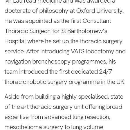
Mr Lau read medicine and was awarded a
doctorate of philosophy at Oxford University.
He was appointed as the first Consultant
Thoracic Surgeon for St Bartholomew’s
Hospital where he set up the thoracic surgery
service. After introducing VATS lobectomy and
navigation bronchoscopy programmes, his
team introduced the first dedicated 24/7
thoracic robotic surgery programme in the UK.
Aside from building a highly specialised, state
of the art thoracic surgery unit offering broad
expertise from advanced lung resection,
mesothelioma surgery to lung volume