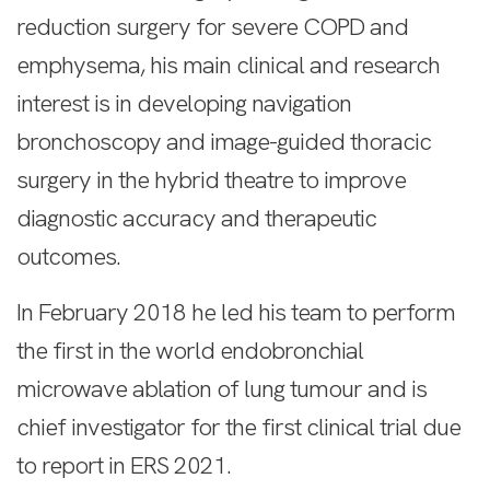
reduction surgery for severe COPD and
emphysema, his main clinical and research
interest is in developing navigation
bronchoscopy and image-guided thoracic
surgery in the hybrid theatre to improve
diagnostic accuracy and therapeutic
outcomes.
In February 2018 he led his team to perform
the first in the world endobronchial
microwave ablation of lung tumour and is
chief investigator for the first clinical trial due
to report in ERS 2021.