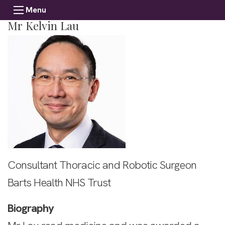
Menu
Mr Kelvin Lau
Consultant Thoracic and Robotic Surgeon
Barts Health NHS Trust
Biography