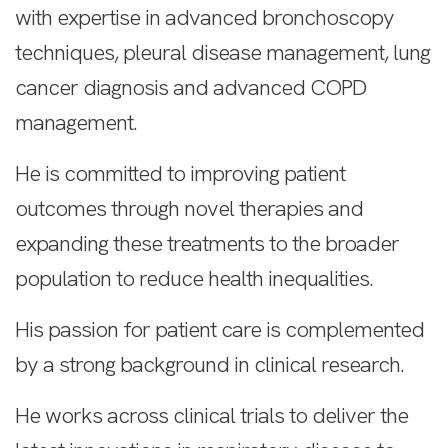
with expertise in advanced bronchoscopy
techniques, pleural disease management, lung
cancer diagnosis and advanced COPD
management.
He is committed to improving patient
outcomes through novel therapies and
expanding these treatments to the broader
population to reduce health inequalities.
His passion for patient care is complemented
by a strong background in clinical research.
He works across clinical trials to deliver the