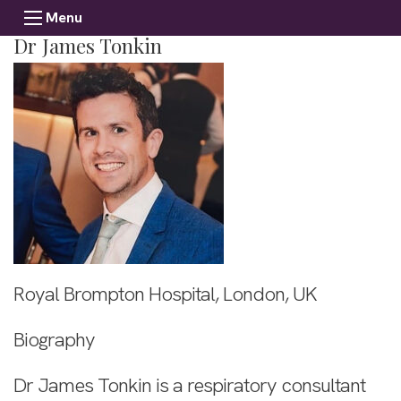
Menu
Dr James Tonkin
Royal Brompton Hospital, London, UK
Biography
Dr James Tonkin is a respiratory consultant