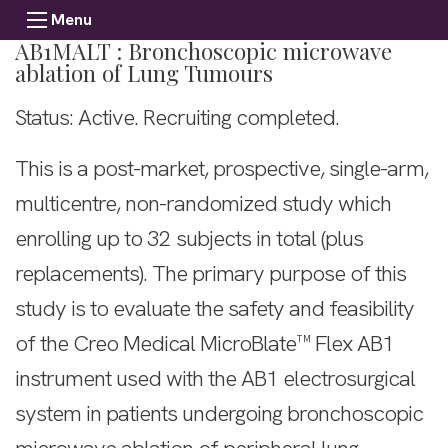
Menu
AB1MALT : Bronchoscopic microwave
ablation of Lung Tumours
Status: Active. Recruiting completed.
This is a post-market, prospective, single-arm,
multicentre, non-randomized study which
enrolling up to 32 subjects in total (plus
replacements). The primary purpose of this
study is to evaluate the safety and feasibility
of the Creo Medical MicroBlate™ Flex AB1
instrument used with the AB1 electrosurgical
system in patients undergoing bronchoscopic