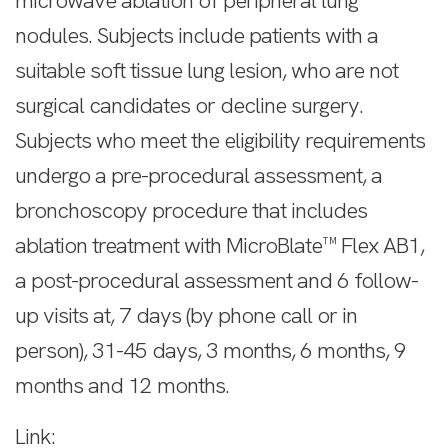
microwave ablation of peripheral lung
nodules. Subjects include patients with a
suitable soft tissue lung lesion, who are not
surgical candidates or decline surgery.
Subjects who meet the eligibility requirements
undergo a pre-procedural assessment, a
bronchoscopy procedure that includes
ablation treatment with MicroBlate™ Flex AB1,
a post-procedural assessment and 6 follow-
up visits at, 7 days (by phone call or in
person), 31-45 days, 3 months, 6 months, 9
months and 12 months.
Link: